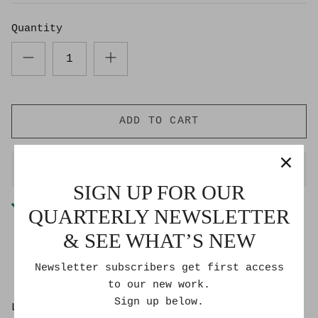
Quantity
ADD TO CART
BUY IT NOW
SIGN UP FOR OUR
Pickup available at
Goldmoss Studio
QUARTERLY NEWSLETTER
Usually ready in 2-4 days
& SEE WHAT’S NEW
Check availability at other stores
Newsletter subscribers get first access
to our new work.
Sign up below.
Lee Roberts