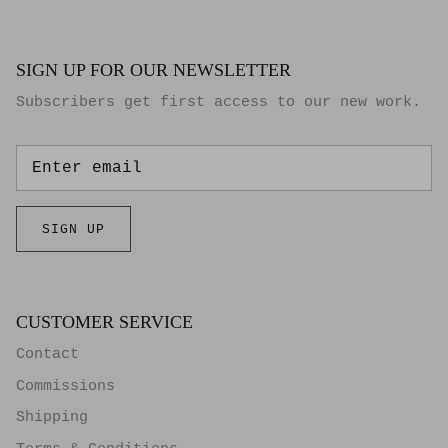
SIGN UP FOR OUR NEWSLETTER
Subscribers get first access to our new work.
SIGN UP
CUSTOMER SERVICE
Contact
Commissions
Shipping