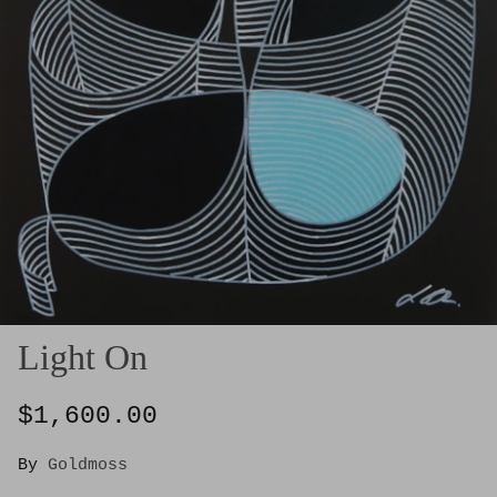
Light On
$1,600.00
By
Goldmoss