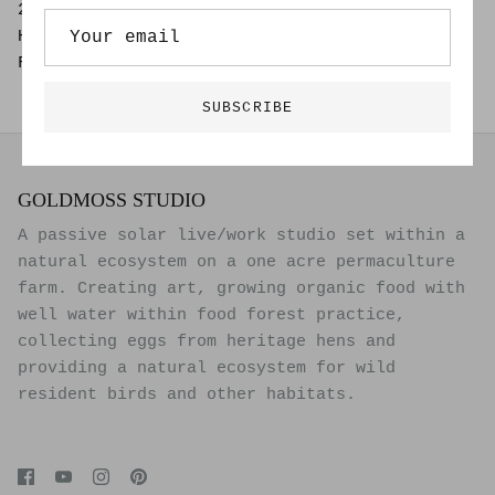
25" x 37"
Hand Drawn Painting on 100% Archival Board
Framed (Black Frame and Spacers) Glass
SUBSCRIBE
GOLDMOSS STUDIO
A passive solar live/work studio set within a
natural ecosystem on a one acre permaculture
farm. Creating art, growing organic food with
well water within food forest practice,
collecting eggs from heritage hens and
providing a natural ecosystem for wild
resident birds and other habitats.