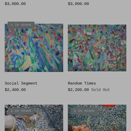
$3,000.00
$3,000.00
1 in stock
Social Segment
Random Times
$2,400.00
$2,200.00
Sold Out
1 in stock
1 in stock