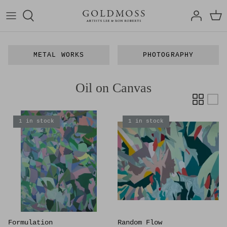
Skip
to
content
Bon Roberts
Articles
METAL WORKS
PHOTOGRAPHY
Lee Roberts
Exhibitions
Oil on Canvas
Art Media
Film
1 in stock
1 in stock
Formulation
Random Flow