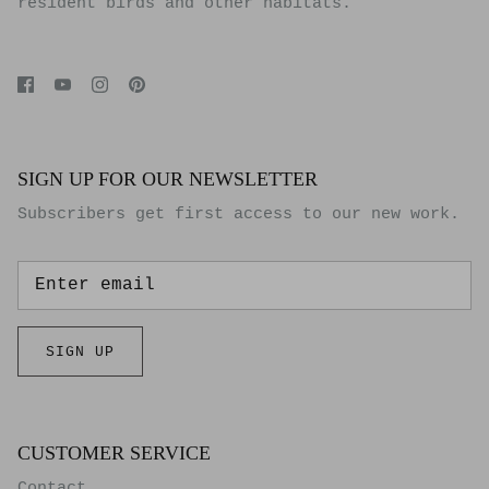
resident birds and other habitats.
SIGN UP FOR OUR NEWSLETTER
Subscribers get first access to our new work.
SIGN UP
CUSTOMER SERVICE
Contact