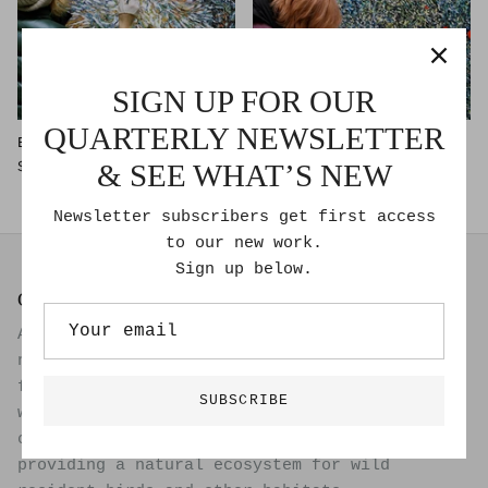
SIGN UP FOR OUR
QUARTERLY NEWSLETTER
Blue Gene
Red Flag
$6,000.00
$3,000.00
& SEE WHAT’S NEW
Newsletter subscribers get first access
to our new work.
Sign up below.
GOLDMOSS STUDIO
A passive solar live/work studio set within a
natural ecosystem on a one acre permaculture
farm. Creating art, growing organic food with
SUBSCRIBE
well water within food forest practice,
collecting eggs from heritage hens and
providing a natural ecosystem for wild