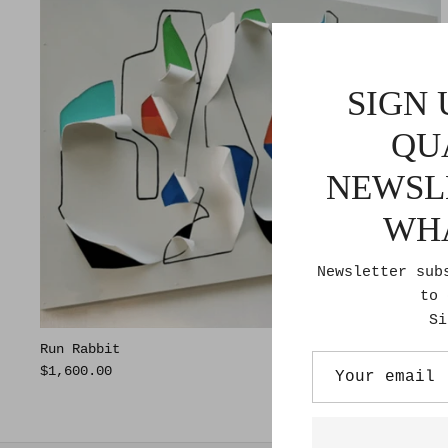
SIGN 
QU
NEWSL
WH
Newsletter sub
to 
Si
Run Rabbit
$1,600.00