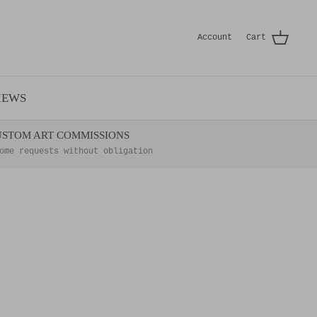
Account
Cart
IEWS
USTOM ART COMMISSIONS
ome requests without obligation