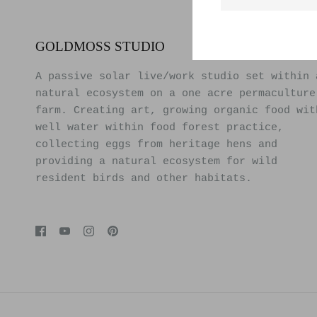
GOLDMOSS STUDIO
A passive solar live/work studio set within 
natural ecosystem on a one acre permaculture
farm. Creating art, growing organic food wit
well water within food forest practice,
collecting eggs from heritage hens and
providing a natural ecosystem for wild
resident birds and other habitats.