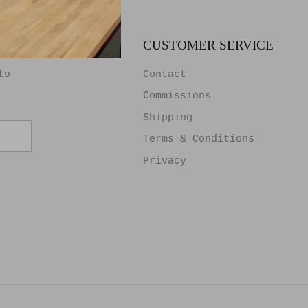
TER
CUSTOMER SERVICE
to
Contact
Commissions
Shipping
Terms & Conditions
Privacy