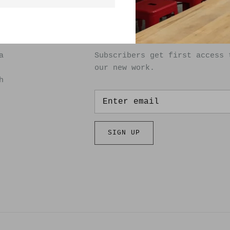
SIGN UP FOR OUR NEWSLET
a
Subscribers get first access 
our new work.
h
SIGN UP