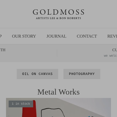
P
OUR STORY
JOURNAL
CONTACT
REV
NTH
C
we welc
OIL ON CANVAS
PHOTOGRAPHY
Metal Works
1 in stock