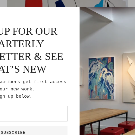
UP FOR OUR
ARTERLY
ETTER & SEE
AT’S NEW
scribers get first access
our new work.
gn up below.
Bird Nest
$1,700.00
SUBSCRIBE