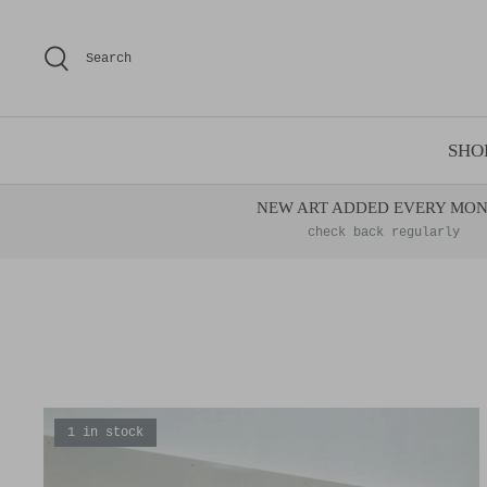
Skip
to
Search
content
SHO
NEW ART ADDED EVERY MO
check back regularly
1 in stock