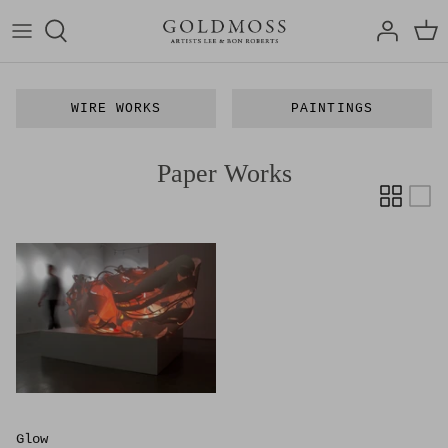
Skip
to
content
Bon Roberts
Articles
WIRE WORKS
PAINTINGS
Lee Roberts
Exhibitions
Paper Works
Art Media
Film
Glow