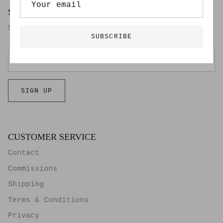
SIGN UP FOR OUR NEWSLETTER
Subscribers get first access to our new work.
SUBSCRIBE
SIGN UP
CUSTOMER SERVICE
Contact
Commissions
Shipping
Terms & Conditions
Privacy