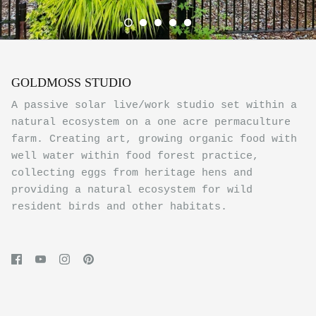
GOLDMOSS STUDIO
A passive solar live/work studio set within a
natural ecosystem on a one acre permaculture
farm. Creating art, growing organic food with
well water within food forest practice,
collecting eggs from heritage hens and
providing a natural ecosystem for wild
resident birds and other habitats.