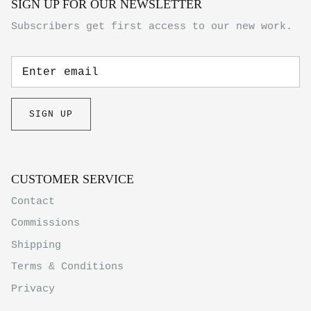
SIGN UP FOR OUR NEWSLETTER
Subscribers get first access to our new work.
SIGN UP
CUSTOMER SERVICE
Contact
Commissions
Shipping
Terms & Conditions
Privacy