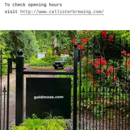
To check opening hours
visit
http://www.callisterbrewing.com/