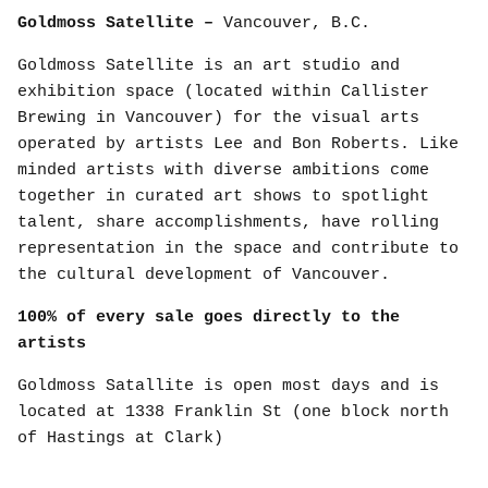
Goldmoss Satellite –
Vancouver, B.C.
Goldmoss Satellite is an art studio and
exhibition space (located within Callister
Brewing in Vancouver) for the visual arts
operated by artists Lee and Bon Roberts. Like
minded artists with diverse ambitions come
together in curated art shows to spotlight
talent, share accomplishments, have rolling
representation in the space and contribute to
the cultural development of Vancouver.
100% of every sale goes directly to the
artists
Goldmoss Satallite is open most days and is
located at 1338 Franklin St (one block north
of Hastings at Clark)