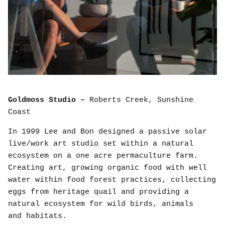
Goldmoss Studio –
Roberts Creek, Sunshine
Coast
In 1999 Lee and Bon designed a passive solar
live/work art studio set within a natural
ecosystem on a one acre permaculture farm.
Creating art, growing organic food with well
water within food forest practices, collecting
eggs from heritage quail and providing a
natural ecosystem for wild birds, animals
and habitats.