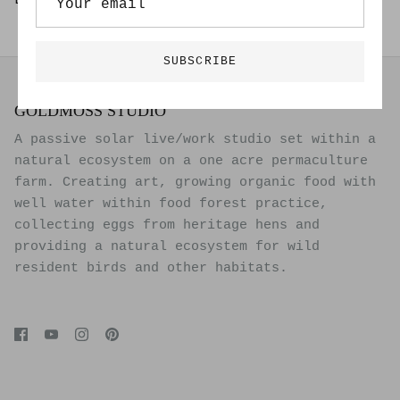
Limited Edition of 20
SUBSCRIBE
GOLDMOSS STUDIO
A passive solar live/work studio set within a
natural ecosystem on a one acre permaculture
farm. Creating art, growing organic food with
well water within food forest practice,
collecting eggs from heritage hens and
providing a natural ecosystem for wild
resident birds and other habitats.