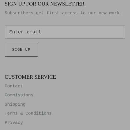
SIGN UP FOR OUR NEWSLETTER
Subscribers get first access to our new work.
SIGN UP
CUSTOMER SERVICE
Contact
Commissions
Shipping
Terms & Conditions
Privacy