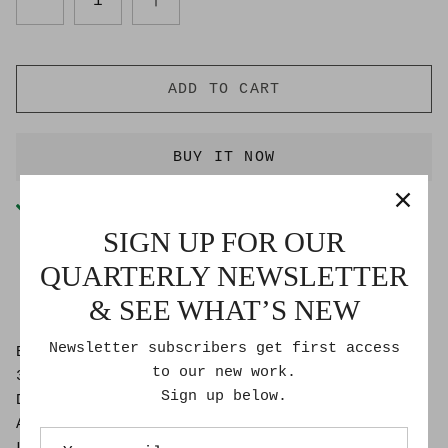
ADD TO CART
BUY IT NOW
Pickup available at
Goldmoss Studio
Usually ready in 2-4 days
SIGN UP FOR OUR
Check availability at other stores
QUARTERLY NEWSLETTER
& SEE WHAT’S NEW
Newsletter subscribers get first access
Bon Roberts
to our new work.
30″ x 40″
Sign up below.
Dibond Face-mounted photographic print on
Aluminium