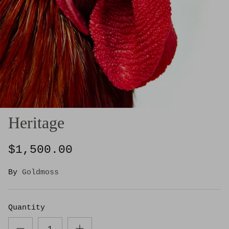
Heritage
$1,500.00
By
Goldmoss
Quantity