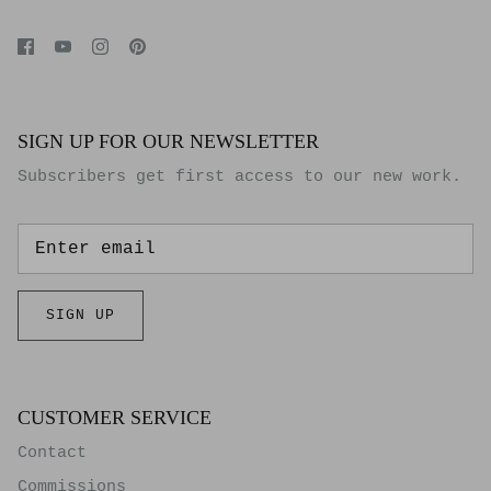
SIGN UP FOR OUR NEWSLETTER
Subscribers get first access to our new work.
SIGN UP
CUSTOMER SERVICE
Contact
Commissions