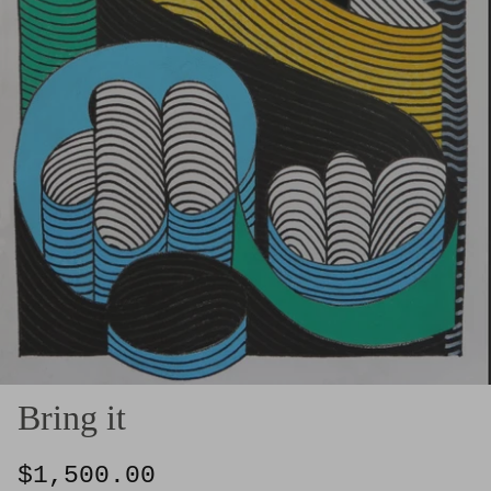
Bring it
$1,500.00