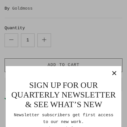
By
Goldmoss
Quantity
ADD TO CART
SIGN UP FOR OUR
BUY IT NOW
QUARTERLY NEWSLETTER
Pickup available at
Goldmoss Studio
& SEE WHAT’S NEW
Usually ready in 2-4 days
Check availability at other stores
Newsletter subscribers get first access
to our new work.