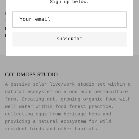
Sign up below.
Lee Roberts
24" x 37"
Hand Drawn Painting on 100% Cotton Rag
Black frame and glass
SUBSCRIBE
GOLDMOSS STUDIO
A passive solar live/work studio set within a
natural ecosystem on a one acre permaculture
farm. Creating art, growing organic food with
well water within food forest practice,
collecting eggs from heritage hens and
providing a natural ecosystem for wild
resident birds and other habitats.