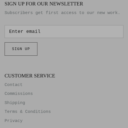
SIGN UP FOR OUR NEWSLETTER
Subscribers get first access to our new work.
SIGN UP
CUSTOMER SERVICE
Contact
Commissions
Shipping
Terms & Conditions
Privacy