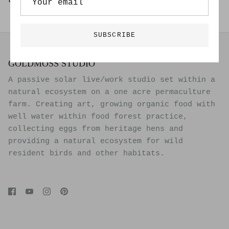
Limited Edition of 20
SUBSCRIBE
GOLDMOSS STUDIO
A passive solar live/work studio set within a
natural ecosystem on a one acre permaculture
farm. Creating art, growing organic food with
well water within food forest practice,
collecting eggs from heritage hens and
providing a natural ecosystem for wild
resident birds and other habitats.