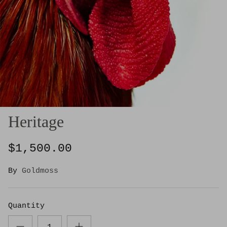
Heritage
$1,500.00
By
Goldmoss
Quantity