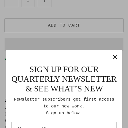
ADD TO CART
Pickup available at
Goldmoss Studio
Usually ready in 2-4 days
SIGN UP FOR OUR
Check availability at other stores
QUARTERLY NEWSLETTER
& SEE WHAT’S NEW
Newsletter subscribers get first access
Bon Roberts
to our new work.
30″ x 40″
Sign up below.
Dibond Face-mounted photographic print on
Aluminium