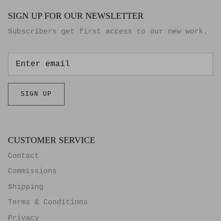
SIGN UP FOR OUR NEWSLETTER
Subscribers get first access to our new work.
SIGN UP
CUSTOMER SERVICE
Contact
Commissions
Shipping
Terms & Conditions
Privacy