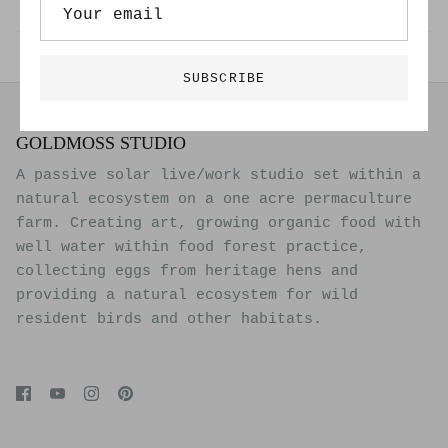
Back to Exhibitions
SUBSCRIBE
GOLDMOSS STUDIO
A passive solar live/work studio set within a
natural ecosystem on a one acre permaculture
farm. Creating art, growing organic food with
well water within food forest practice,
collecting eggs from heritage hens and
providing a natural ecosystem for wild
resident birds and other habitats.