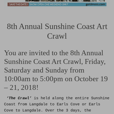
8th Annual Sunshine Coast Art
Crawl
You are invited to the 8th Annual
Sunshine Coast Art Crawl, Friday,
Saturday and Sunday from
10:00am to 5:00pm on October 19
– 21, 2018!
‘The Crawl’
is held along the entire Sunshine
Coast from Langdale to Earls Cove or Earls
Cove to Langdale. Over the 3 days, the