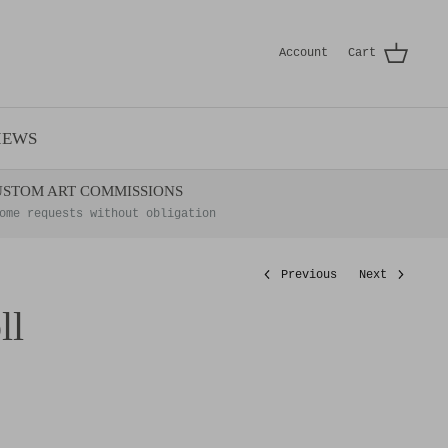
Account
Cart
IEWS
USTOM ART COMMISSIONS
ome requests without obligation
Previous
Next
ll