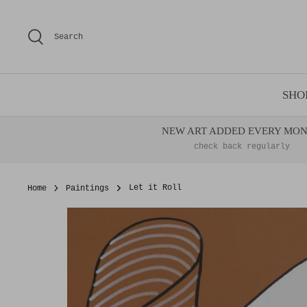
Skip
to
Search
content
SHO
NEW ART ADDED EVERY MO
check back regularly
Home
Paintings
Let it Roll