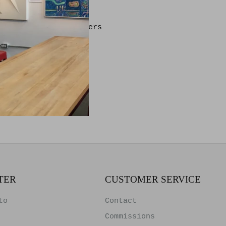
ting on Archival Papers
e & Glass
TER
CUSTOMER SERVICE
to
Contact
Commissions