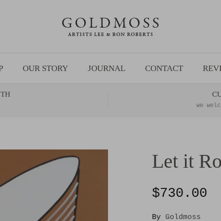
P
OUR STORY
JOURNAL
CONTACT
REV
NTH
C
we welc
Let it Ro
$730.00
By
Goldmoss