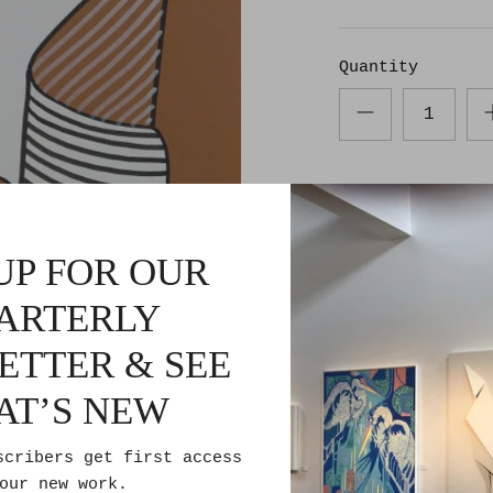
Quantity
UP FOR OUR
ARTERLY
Pickup avail
ETTER & SEE
Usually ready 
AT’S NEW
Check availabi
scribers get first access
our new work.