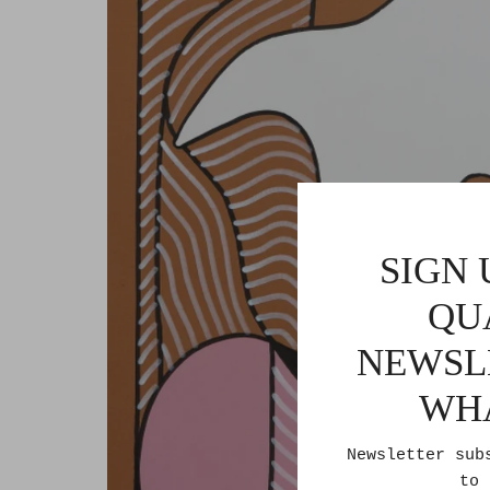
SIGN 
QU
NEWSL
WH
Newsletter sub
to 