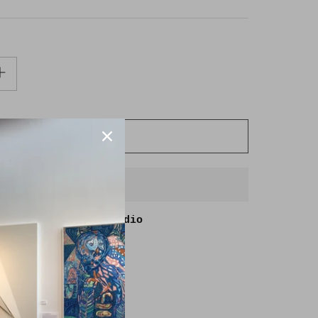
ADD TO CART
BUY IT NOW
able at
Goldmoss Studio
in 2-4 days
lity at other stores