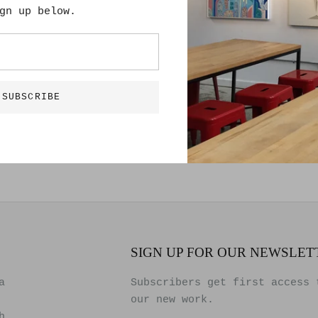
Lee Roberts
gn up below.
36” x 48”
Hand Drawn Pain
Solid Wood Fram
SUBSCRIBE
SIGN UP FOR OUR NEWSLET
a
Subscribers get first access 
our new work.
h