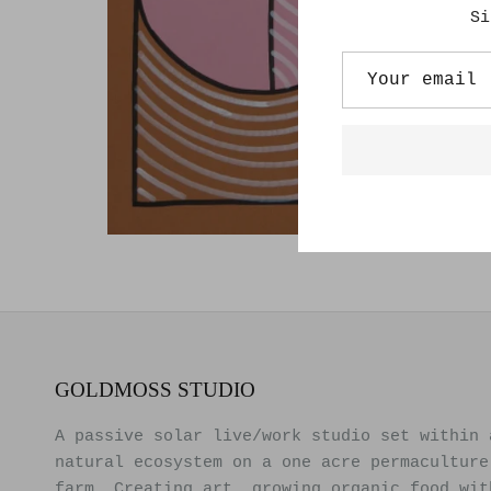
Si
GOLDMOSS STUDIO
A passive solar live/work studio set within 
natural ecosystem on a one acre permaculture
farm. Creating art, growing organic food wit