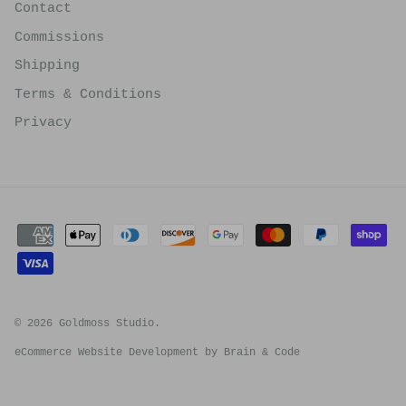
Contact
Commissions
Shipping
Terms & Conditions
Privacy
© 2026
Goldmoss Studio
.
eCommerce Website Development by
Brain & Code