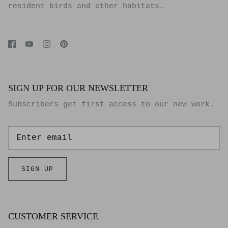
resident birds and other habitats.
SIGN UP FOR OUR NEWSLETTER
Subscribers get first access to our new work.
SIGN UP
CUSTOMER SERVICE