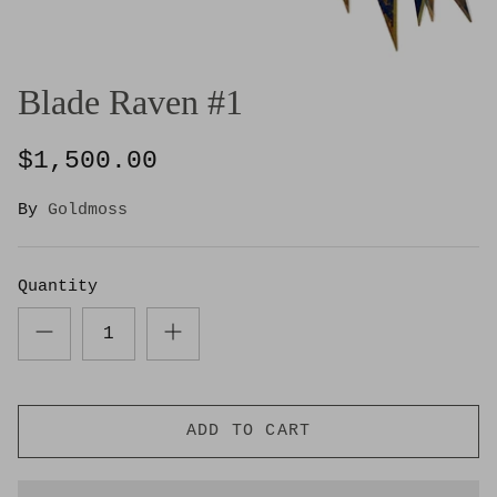
Blade Raven #1
$1,500.00
By
Goldmoss
Quantity
ADD TO CART