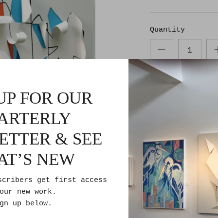
Quantity
UP FOR OUR
ARTERLY
ETTER & SEE
Pickup avail
AT’S NEW
Usually ready 
Check availabi
scribers get first access
our new work.
gn up below.