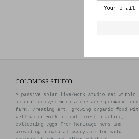
GOLDMOSS STUDIO
A passive solar live/work studio set within 
natural ecosystem on a one acre permaculture
farm. Creating art, growing organic food wit
well water within food forest practice,
collecting eggs from heritage hens and
providing a natural ecosystem for wild