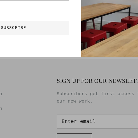
Bon Roberts
40″ x 23.5″
Metal, Paint an
Original artwor
SUBSCRIBE
SIGN UP FOR OUR NEWSLET
a
Subscribers get first access 
our new work.
h