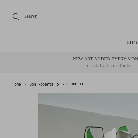
Skip
to
Search
content
SHO
NEW ART ADDED EVERY MO
check back regularly
Home
Bon Roberts
Run Rabbit