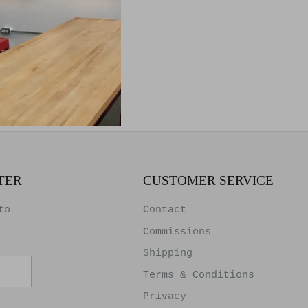
d Wood
k
TER
CUSTOMER SERVICE
to
Contact
Commissions
Shipping
Terms & Conditions
Privacy