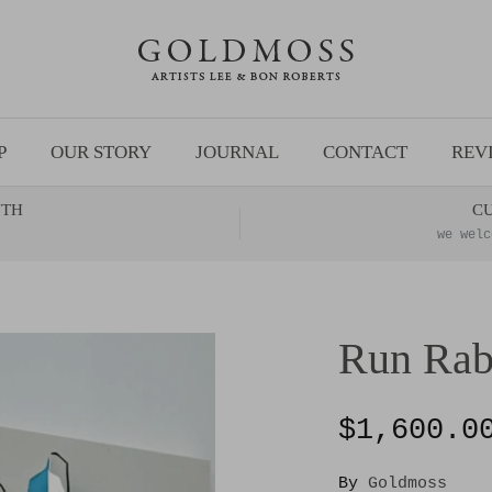
P
OUR STORY
JOURNAL
CONTACT
REV
NTH
C
we welc
Run Rab
$1,600.0
By
Goldmoss