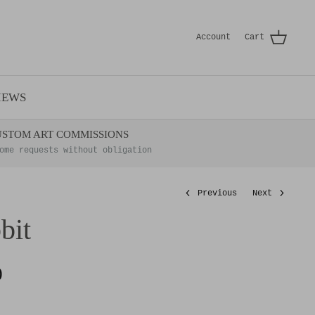
Account
Cart
IEWS
USTOM ART COMMISSIONS
ome requests without obligation
Previous
Next
bit
0