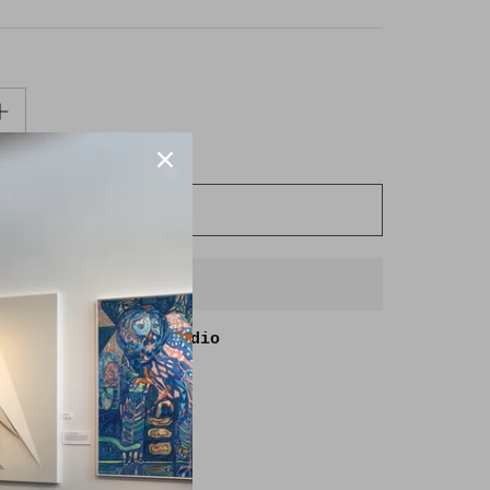
ADD TO CART
BUY IT NOW
able at
Goldmoss Studio
in 2-4 days
lity at other stores