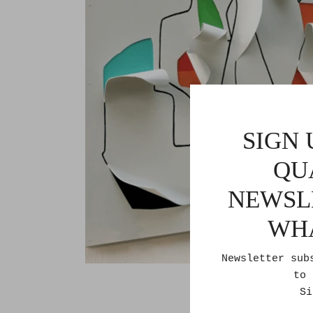
SIGN 
QU
NEWSL
WH
Newsletter sub
to 
Si