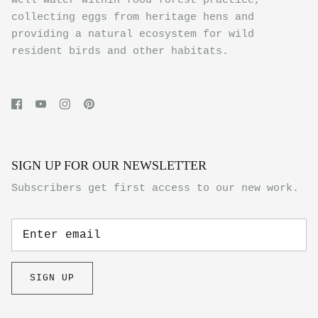
well water within food forest practice,
collecting eggs from heritage hens and
providing a natural ecosystem for wild
resident birds and other habitats.
SIGN UP FOR OUR NEWSLETTER
Subscribers get first access to our new work.
SIGN UP