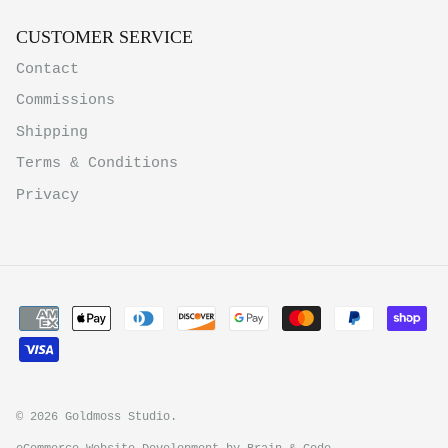
CUSTOMER SERVICE
Contact
Commissions
Shipping
Terms & Conditions
Privacy
© 2026
Goldmoss Studio
.