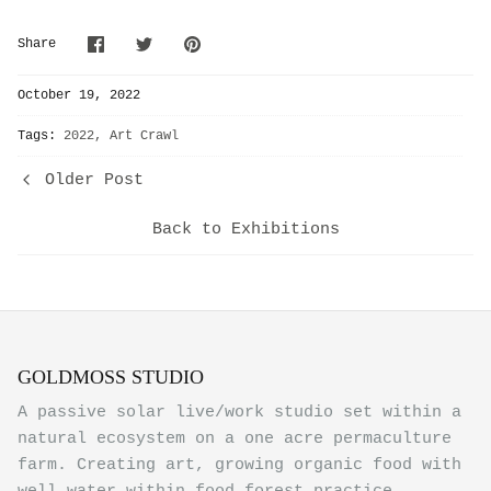
Share
Share
Pin
Share
on
on
it
Facebook
Twitter
October 19, 2022
Tags:
2022
Art Crawl
Older Post
Back to Exhibitions
GOLDMOSS STUDIO
A passive solar live/work studio set within a
natural ecosystem on a one acre permaculture
farm. Creating art, growing organic food with