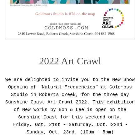
2022 Art Crawl
We are delighted to invite you to the New Show
Opening of “Natural Frequencies” at Goldmoss
Studio in Roberts Creek, for the three day
Sunshine Coast Art Crawl 2022. This exhibition
of New Works by Bon & Lee is open on the
Sunshine Coast for this weekend only.
Friday, Oct. 21st - Saturday, Oct. 22nd -
Sunday, Oct. 23rd. (10am - 5pm)